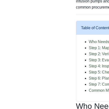
infusion pumps and
common procurement
Table of Conten
Who Needs 
Step 1: Map
Step 2: Veri
Step 3: Ev
Step 4: Ins
Step 5: Che
Step 6: Pl
Step 7: Co
Common Mis
Who Need