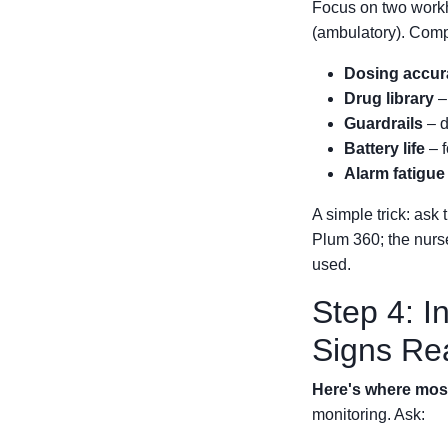
Focus on two work
(ambulatory). Comp
Dosing accur
Drug library
–
Guardrails
– d
Battery life
– f
Alarm fatigue
A simple trick: ask 
Plum 360; the nurs
used.
Step 4: I
Signs Re
Here's where most 
monitoring. Ask: