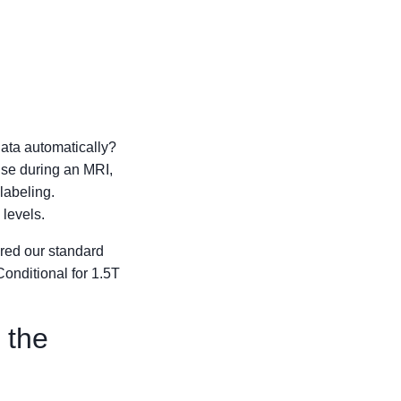
ata automatically?
use during an MRI,
labeling.
levels.
ered our standard
onditional for 1.5T
 the