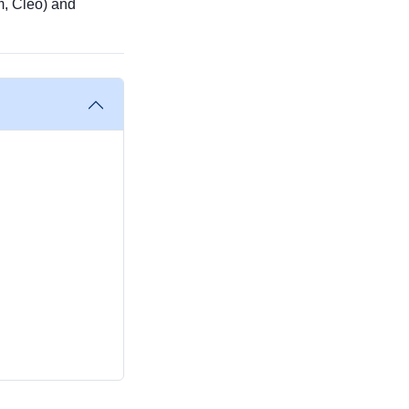
m, Cleo) and