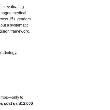
with evaluating
 managed medical
cross 15+ vendors.
hout a systematic
ecision framework.
radiology,
pumps—only to
s cost us $12,000