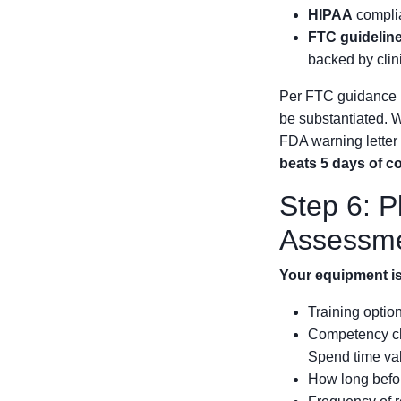
HIPAA
complia
FTC guidelin
backed by clin
Per FTC guidance (
be substantiated. W
FDA warning letter 
beats 5 days of co
Step 6: 
Assessm
Your equipment is 
Training option
Competency c
Spend time val
How long befor