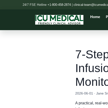
24/7 FSE Hotline
+1-800-458-2874
|
clinical-team@icumedic
Home
P
7-Step
Infusi
Monit
2026-06-01 · Jane S
A practical, real-w