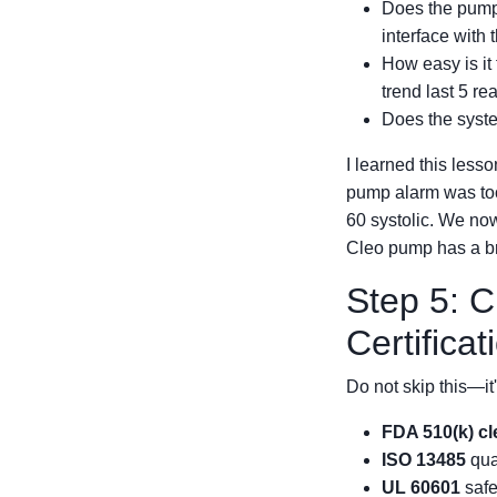
Does the pump
interface with 
How easy is it 
trend last 5 r
Does the syste
I learned this lesso
pump alarm was too 
60 systolic. We now
Cleo pump has a br
Step 5: 
Certificat
Do not skip this—it'
FDA 510(k) c
ISO 13485
qua
UL 60601
safe