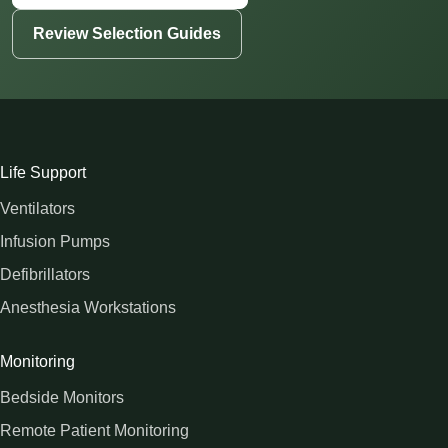
Review Selection Guides
Life Support
Ventilators
Infusion Pumps
Defibrillators
Anesthesia Workstations
Monitoring
Bedside Monitors
Remote Patient Monitoring