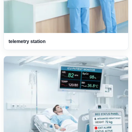
telemetry station