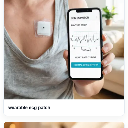
wearable ecg patch