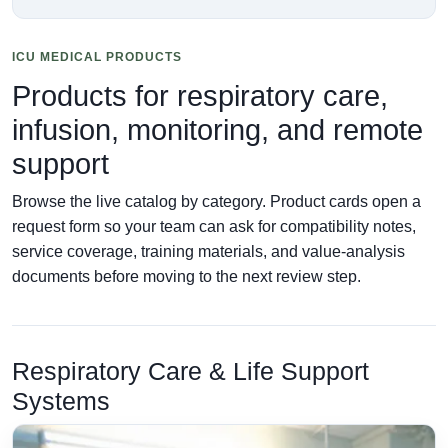
ICU MEDICAL PRODUCTS
Products for respiratory care,
infusion, monitoring, and remote
support
Browse the live catalog by category. Product cards open a
request form so your team can ask for compatibility notes,
service coverage, training materials, and value-analysis
documents before moving to the next review step.
Respiratory Care & Life Support
Systems