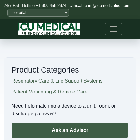
24/7 FSE Hotline
+1-800-458-2874
|
clinical-team@icumedicalus.com
Product Categories
Respiratory Care & Life Support Systems
Patient Monitoring & Remote Care
Need help matching a device to a unit, room, or
discharge pathway?
Ask an Advisor