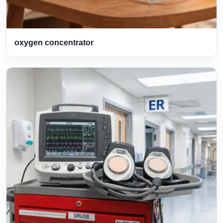
oxygen concentrator