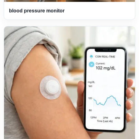
blood pressure monitor