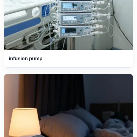
infusion pump