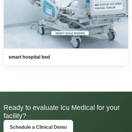
smart hospital bed
Ready to evaluate Icu Medical for your
facility?
Schedule a Clinical Demo