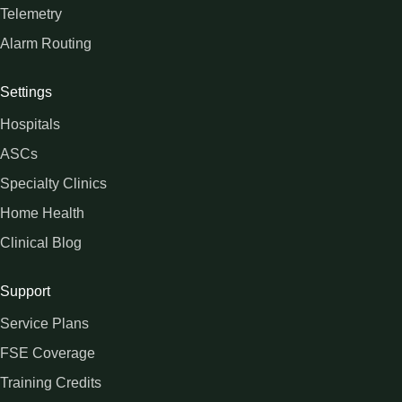
Telemetry
Alarm Routing
Settings
Hospitals
ASCs
Specialty Clinics
Home Health
Clinical Blog
Support
Service Plans
FSE Coverage
Training Credits