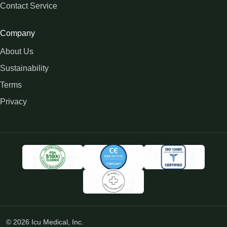
Contact Service
Company
About Us
Sustainability
Terms
Privacy
© 2026 Icu Medical, Inc.