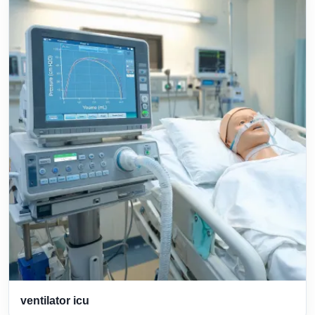
ventilator icu