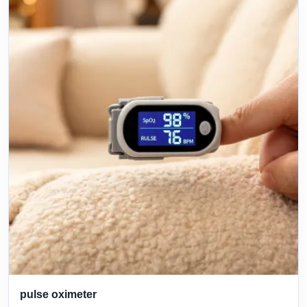
pulse oximeter