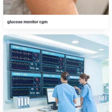
glucose monitor cgm