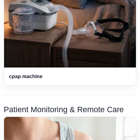
cpap machine
Patient Monitoring & Remote Care