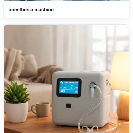
anesthesia machine