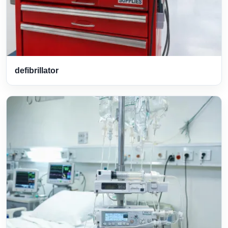
defibrillator