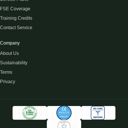
FSE Coverage
Training Credits
Contact Service
Company
About Us
Sustainability
Terms
Privacy