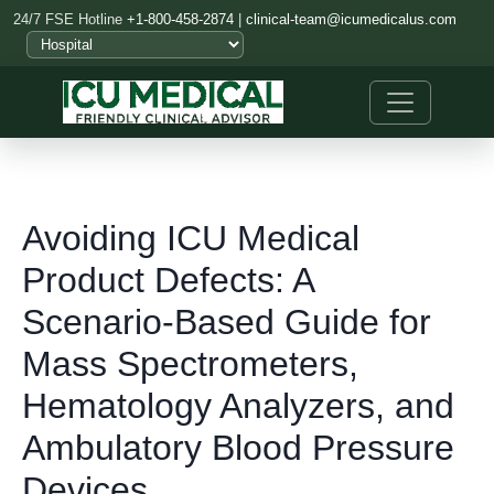
24/7 FSE Hotline
+1-800-458-2874
|
clinical-team@icumedicalus.com
Avoiding ICU Medical
Product Defects: A
Scenario-Based Guide for
Mass Spectrometers,
Hematology Analyzers, and
Ambulatory Blood Pressure
Devices