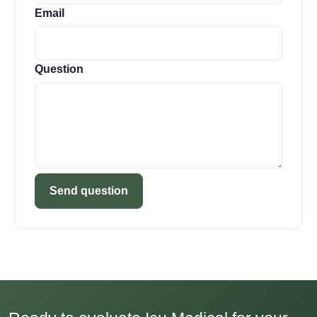
Email
Question
Send question