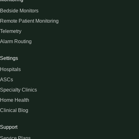
Bedside Monitors
Remote Patient Monitoring
Telemetry
Alarm Routing
Settings
Hospitals
ASCs
Specialty Clinics
Home Health
Clinical Blog
Support
Service Plans