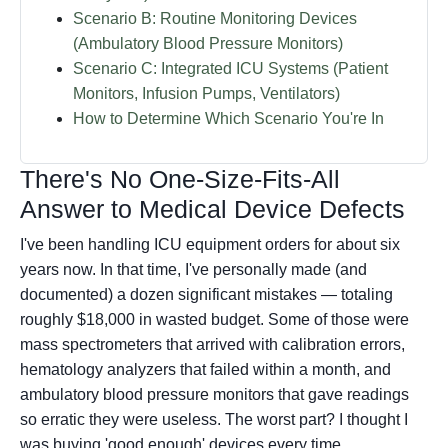
Scenario B: Routine Monitoring Devices
(Ambulatory Blood Pressure Monitors)
Scenario C: Integrated ICU Systems (Patient
Monitors, Infusion Pumps, Ventilators)
How to Determine Which Scenario You're In
There's No One-Size-Fits-All
Answer to Medical Device Defects
I've been handling ICU equipment orders for about six
years now. In that time, I've personally made (and
documented) a dozen significant mistakes — totaling
roughly $18,000 in wasted budget. Some of those were
mass spectrometers that arrived with calibration errors,
hematology analyzers that failed within a month, and
ambulatory blood pressure monitors that gave readings
so erratic they were useless. The worst part? I thought I
was buying 'good enough' devices every time.