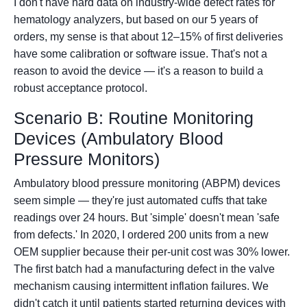
I don't have hard data on industry-wide defect rates for
hematology analyzers, but based on our 5 years of
orders, my sense is that about 12–15% of first deliveries
have some calibration or software issue. That's not a
reason to avoid the device — it's a reason to build a
robust acceptance protocol.
Scenario B: Routine Monitoring
Devices (Ambulatory Blood
Pressure Monitors)
Ambulatory blood pressure monitoring (ABPM) devices
seem simple — they're just automated cuffs that take
readings over 24 hours. But 'simple' doesn't mean 'safe
from defects.' In 2020, I ordered 200 units from a new
OEM supplier because their per-unit cost was 30% lower.
The first batch had a manufacturing defect in the valve
mechanism causing intermittent inflation failures. We
didn't catch it until patients started returning devices with