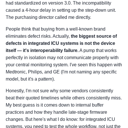
had standardized on version 3.0. The incompatibility
caused a 4-hour delay in setting up the step-down unit.
The purchasing director called me directly.
People think that buying from a well-known brand
eliminates defect risks. Actually,
the biggest source of
defects in integrated ICU systems is not the device
itself — it's interoperability failure.
A pump that works
perfectly in isolation may not communicate properly with
your central monitoring system. I've seen this happen with
Medtronic, Philips, and GE (I'm not naming any specific
model, but it's a pattern).
Honestly, I'm not sure why some vendors consistently
beat their quoted timelines while others consistently miss.
My best guess is it comes down to internal buffer
practices and how they handle late-stage firmware
changes. But here's what I do know: for integrated ICU
systems, you need to test the whole workflow, not just the