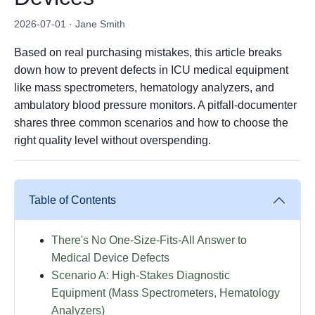
2026-07-01 · Jane Smith
Based on real purchasing mistakes, this article breaks
down how to prevent defects in ICU medical equipment
like mass spectrometers, hematology analyzers, and
ambulatory blood pressure monitors. A pitfall-documenter
shares three common scenarios and how to choose the
right quality level without overspending.
Table of Contents
There's No One-Size-Fits-All Answer to
Medical Device Defects
Scenario A: High-Stakes Diagnostic
Equipment (Mass Spectrometers, Hematology
Analyzers)