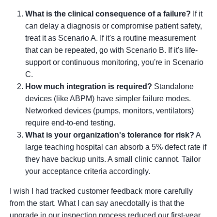
What is the clinical consequence of a failure?
If it
can delay a diagnosis or compromise patient safety,
treat it as Scenario A. If it's a routine measurement
that can be repeated, go with Scenario B. If it's life-
support or continuous monitoring, you're in Scenario
C.
How much integration is required?
Standalone
devices (like ABPM) have simpler failure modes.
Networked devices (pumps, monitors, ventilators)
require end-to-end testing.
What is your organization's tolerance for risk?
A
large teaching hospital can absorb a 5% defect rate if
they have backup units. A small clinic cannot. Tailor
your acceptance criteria accordingly.
I wish I had tracked customer feedback more carefully
from the start. What I can say anecdotally is that the
upgrade in our inspection process reduced our first-year