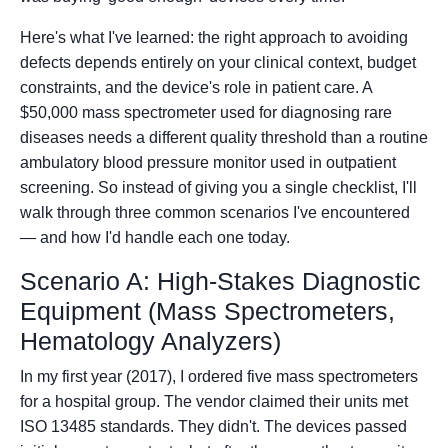
Here's what I've learned: the right approach to avoiding
defects depends entirely on your clinical context, budget
constraints, and the device's role in patient care. A
$50,000 mass spectrometer used for diagnosing rare
diseases needs a different quality threshold than a routine
ambulatory blood pressure monitor used in outpatient
screening. So instead of giving you a single checklist, I'll
walk through three common scenarios I've encountered
— and how I'd handle each one today.
Scenario A: High-Stakes Diagnostic
Equipment (Mass Spectrometers,
Hematology Analyzers)
In my first year (2017), I ordered five mass spectrometers
for a hospital group. The vendor claimed their units met
ISO 13485 standards. They didn't. The devices passed