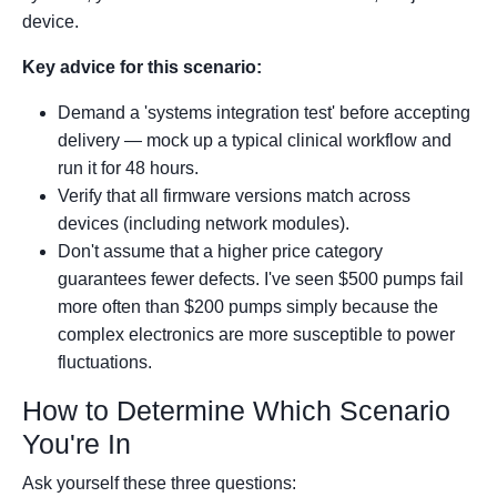
device.
Key advice for this scenario:
Demand a 'systems integration test' before accepting
delivery — mock up a typical clinical workflow and
run it for 48 hours.
Verify that all firmware versions match across
devices (including network modules).
Don't assume that a higher price category
guarantees fewer defects. I've seen $500 pumps fail
more often than $200 pumps simply because the
complex electronics are more susceptible to power
fluctuations.
How to Determine Which Scenario
You're In
Ask yourself these three questions: