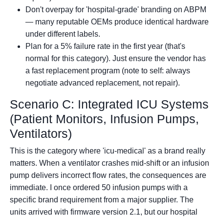
Don't overpay for 'hospital-grade' branding on ABPM
— many reputable OEMs produce identical hardware
under different labels.
Plan for a 5% failure rate in the first year (that's
normal for this category). Just ensure the vendor has
a fast replacement program (note to self: always
negotiate advanced replacement, not repair).
Scenario C: Integrated ICU Systems
(Patient Monitors, Infusion Pumps,
Ventilators)
This is the category where 'icu-medical' as a brand really
matters. When a ventilator crashes mid-shift or an infusion
pump delivers incorrect flow rates, the consequences are
immediate. I once ordered 50 infusion pumps with a
specific brand requirement from a major supplier. The
units arrived with firmware version 2.1, but our hospital