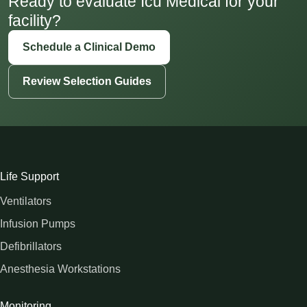
Ready to evaluate Icu Medical for your
facility?
Schedule a Clinical Demo
Review Selection Guides
Life Support
Ventilators
Infusion Pumps
Defibrillators
Anesthesia Workstations
Monitoring