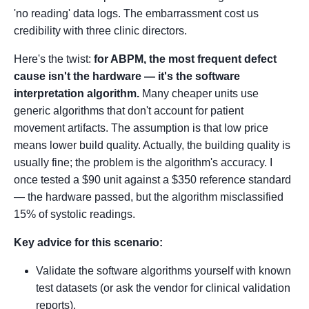
'no reading' data logs. The embarrassment cost us
credibility with three clinic directors.
Here's the twist:
for ABPM, the most frequent defect
cause isn't the hardware — it's the software
interpretation algorithm.
Many cheaper units use
generic algorithms that don't account for patient
movement artifacts. The assumption is that low price
means lower build quality. Actually, the building quality is
usually fine; the problem is the algorithm's accuracy. I
once tested a $90 unit against a $350 reference standard
— the hardware passed, but the algorithm misclassified
15% of systolic readings.
Key advice for this scenario:
Validate the software algorithms yourself with known
test datasets (or ask the vendor for clinical validation
reports).