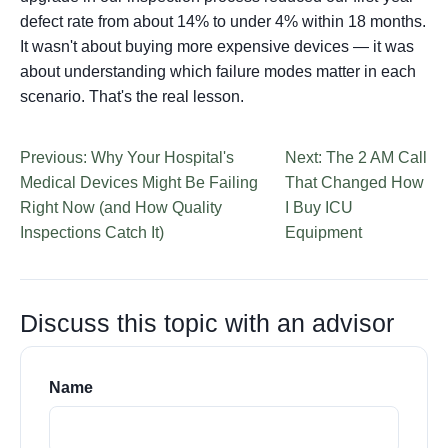
defect rate from about 14% to under 4% within 18 months.
It wasn't about buying more expensive devices — it was
about understanding which failure modes matter in each
scenario. That's the real lesson.
Previous: Why Your Hospital's
Next: The 2 AM Call
Medical Devices Might Be Failing
That Changed How
Right Now (and How Quality
I Buy ICU
Inspections Catch It)
Equipment
Discuss this topic with an advisor
Name