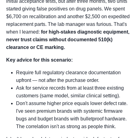
initial acceptance tests, but after three months, two units
started giving false positives on drug panels. We spent
$6,700 on recalibration and another $2,500 on expedited
replacement parts. The lab manager was furious. That's
when I learned:
for high-stakes diagnostic equipment,
never trust claims without documented 510(k)
clearance or CE marking.
Key advice for this scenario:
Require full regulatory clearance documentation
upfront — not after the purchase order.
Ask for service records from at least three existing
customers (same model, similar clinical setting).
Don't assume higher price equals lower defect rate.
I've seen premium brands with systemic firmware
bugs and budget brands with bulletproof hardware.
The correlation isn't as strong as people think.