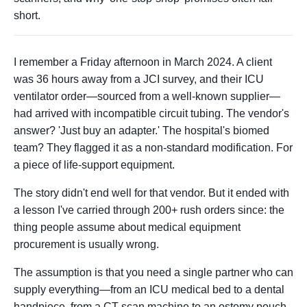
short.
I remember a Friday afternoon in March 2024. A client
was 36 hours away from a JCI survey, and their ICU
ventilator order—sourced from a well-known supplier—
had arrived with incompatible circuit tubing. The vendor's
answer? 'Just buy an adapter.' The hospital's biomed
team? They flagged it as a non-standard modification. For
a piece of life-support equipment.
The story didn't end well for that vendor. But it ended with
a lesson I've carried through 200+ rush orders since: the
thing people assume about medical equipment
procurement is usually wrong.
The assumption is that you need a single partner who can
supply everything—from an ICU medical bed to a dental
handpiece, from a CT scan machine to an ostomy pouch.