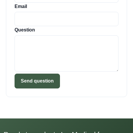
Email
Question
Send question