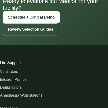
Ready to evaluate Icu Medical for your
facility?
Schedule a Clinical Demo
Review Selection Guides
Life Support
Ventilators
Infusion Pumps
Defibrillators
Anesthesia Workstations