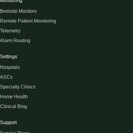
Monitoring
Bedside Monitors
Remote Patient Monitoring
Telemetry
Alarm Routing
Settings
Hospitals
ASCs
Specialty Clinics
Home Health
Clinical Blog
Support