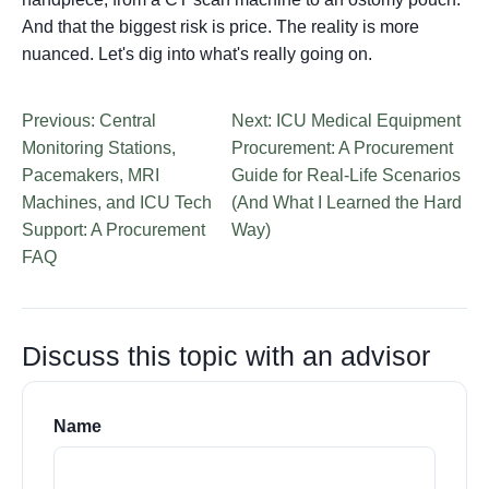
And that the biggest risk is price. The reality is more
nuanced. Let's dig into what's really going on.
Previous: Central
Next: ICU Medical Equipment
Monitoring Stations,
Procurement: A Procurement
Pacemakers, MRI
Guide for Real-Life Scenarios
Machines, and ICU Tech
(And What I Learned the Hard
Support: A Procurement
Way)
FAQ
Discuss this topic with an advisor
Name