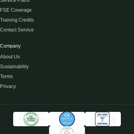
Service Plans
FSE Coverage
Training Credits
Contact Service
Company
About Us
Sustainability
Terms
Privacy