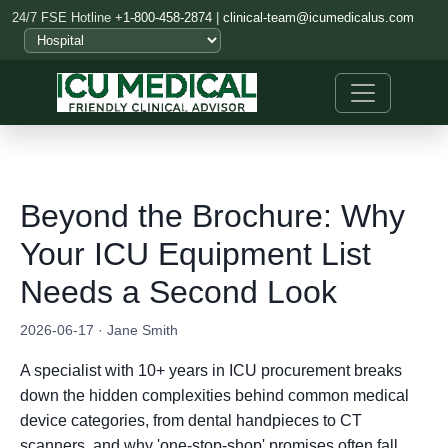
24/7 FSE Hotline
+1-800-458-2874
|
clinical-team@icumedicalus.com
Beyond the Brochure: Why
Your ICU Equipment List
Needs a Second Look
2026-06-17 · Jane Smith
A specialist with 10+ years in ICU procurement breaks
down the hidden complexities behind common medical
device categories, from dental handpieces to CT
scanners, and why 'one-stop-shop' promises often fall