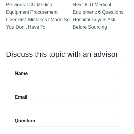
Previous: ICU Medical
Next: ICU Medical
Equipment Procurement
Equipment: 6 Questions
Checklist: Mistakes I Made So
Hospital Buyers Ask
You Don't Have To
Before Sourcing
Discuss this topic with an advisor
Name
Email
Question