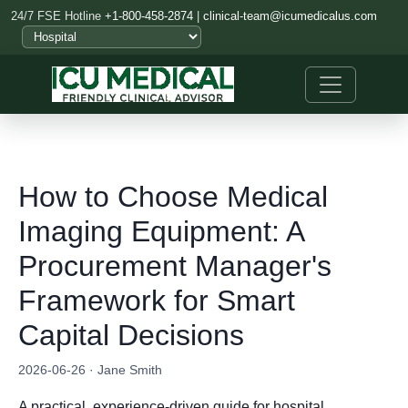
24/7 FSE Hotline
+1-800-458-2874
|
clinical-team@icumedicalus.com
How to Choose Medical
Imaging Equipment: A
Procurement Manager's
Framework for Smart
Capital Decisions
2026-06-26 · Jane Smith
A practical, experience-driven guide for hospital