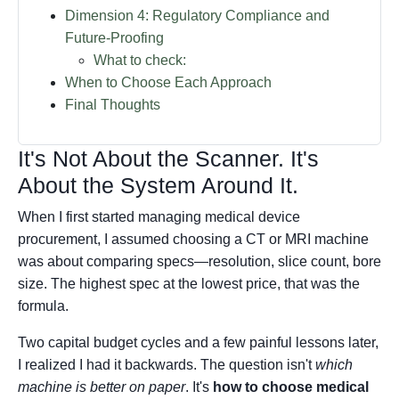
Dimension 4: Regulatory Compliance and
Future-Proofing
What to check:
When to Choose Each Approach
Final Thoughts
It's Not About the Scanner. It's
About the System Around It.
When I first started managing medical device
procurement, I assumed choosing a CT or MRI machine
was about comparing specs—resolution, slice count, bore
size. The highest spec at the lowest price, that was the
formula.
Two capital budget cycles and a few painful lessons later,
I realized I had it backwards. The question isn't
which
machine is better on paper
. It's
how to choose medical