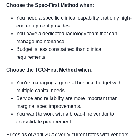
Choose the Spec-First Method when:
You need a specific clinical capability that only high-
end equipment provides.
You have a dedicated radiology team that can
manage maintenance.
Budget is less constrained than clinical
requirements.
Choose the TCO-First Method when:
You're managing a general hospital budget with
multiple capital needs.
Service and reliability are more important than
marginal spec improvements.
You want to work with a broad-line vendor to
consolidate procurement.
Prices as of April 2025; verify current rates with vendors.