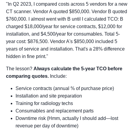
"In Q2 2023, I compared costs across 5 vendors for a new
CT scanner. Vendor A quoted $850,000. Vendor B quoted
$760,000. I almost went with B until I calculated TCO: B
charged $18,000/year for service contracts, $12,000 for
installation, and $4,500/year for consumables. Total 5-
year cost: $876,500. Vendor A's $850,000 included 5
years of service and installation. That's a 28% difference
hidden in fine print."
The lesson?
Always calculate the 5-year TCO before
comparing quotes.
Include:
Service contracts (annual % of purchase price)
Installation and site preparation
Training for radiology techs
Consumables and replacement parts
Downtime risk (Hmm, actually I should add—lost
revenue per day of downtime)