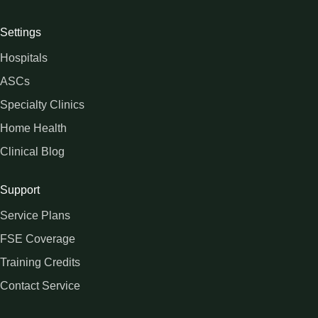
Settings
Hospitals
ASCs
Specialty Clinics
Home Health
Clinical Blog
Support
Service Plans
FSE Coverage
Training Credits
Contact Service