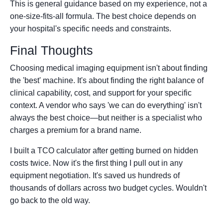
This is general guidance based on my experience, not a
one-size-fits-all formula. The best choice depends on
your hospital's specific needs and constraints.
Final Thoughts
Choosing medical imaging equipment isn't about finding
the 'best' machine. It's about finding the right balance of
clinical capability, cost, and support for your specific
context. A vendor who says 'we can do everything' isn't
always the best choice—but neither is a specialist who
charges a premium for a brand name.
I built a TCO calculator after getting burned on hidden
costs twice. Now it's the first thing I pull out in any
equipment negotiation. It's saved us hundreds of
thousands of dollars across two budget cycles. Wouldn't
go back to the old way.