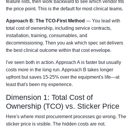
feature lists, then work backward to see which vendor fits
the price point. This is the default for most clinical teams.
Approach B: The TCO-First Method
— You lead with
total cost of ownership, including service contracts,
installation, training, consumables, and
decommissioning. Then you ask which spec set delivers
the best clinical outcome within that cost envelope.
I've seen both in action. Approach A is faster but usually
costs more in the long run. Approach B takes longer
upfront but saves 15-25% over the equipment's life—at
least that's been my experience.
Dimension 1: Total Cost of
Ownership (TCO) vs. Sticker Price
Here's where most procurement processes go wrong. The
sticker price is visible. The hidden costs are not.