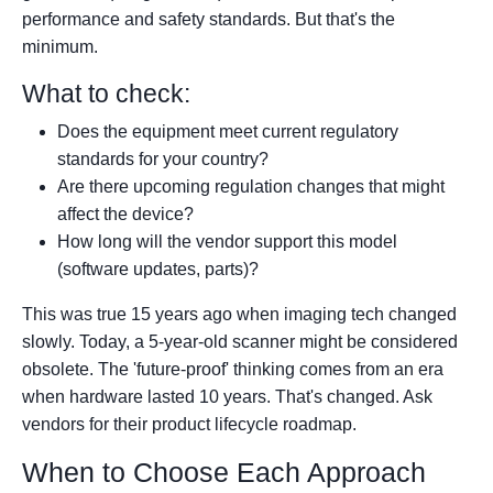
performance and safety standards. But that's the
minimum.
What to check:
Does the equipment meet current regulatory
standards for your country?
Are there upcoming regulation changes that might
affect the device?
How long will the vendor support this model
(software updates, parts)?
This was true 15 years ago when imaging tech changed
slowly. Today, a 5-year-old scanner might be considered
obsolete. The 'future-proof' thinking comes from an era
when hardware lasted 10 years. That's changed. Ask
vendors for their product lifecycle roadmap.
When to Choose Each Approach