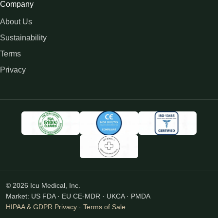
Company
About Us
Sustainability
Terms
Privacy
© 2026 Icu Medical, Inc.
Market: US FDA · EU CE-MDR · UKCA · PMDA
HIPAA & GDPR Privacy
·
Terms of Sale