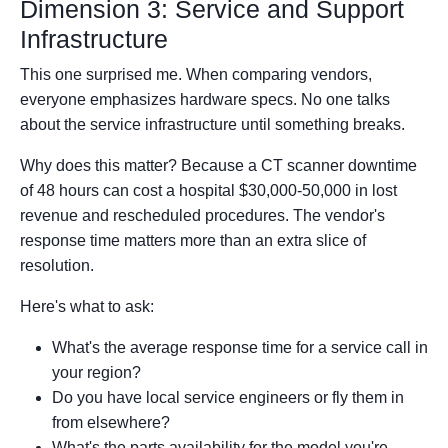
Dimension 3: Service and Support
Infrastructure
This one surprised me. When comparing vendors,
everyone emphasizes hardware specs. No one talks
about the service infrastructure until something breaks.
Why does this matter? Because a CT scanner downtime
of 48 hours can cost a hospital $30,000-50,000 in lost
revenue and rescheduled procedures. The vendor's
response time matters more than an extra slice of
resolution.
Here's what to ask:
What's the average response time for a service call in
your region?
Do you have local service engineers or fly them in
from elsewhere?
What's the parts availability for the model you're