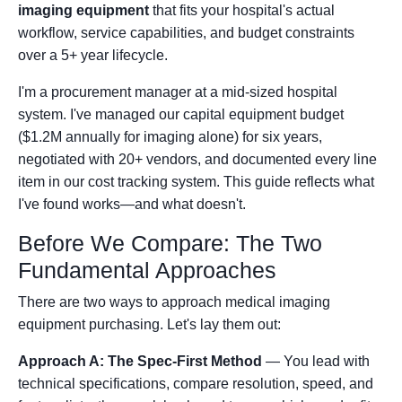
imaging equipment
that fits your hospital's actual
workflow, service capabilities, and budget constraints
over a 5+ year lifecycle.
I'm a procurement manager at a mid-sized hospital
system. I've managed our capital equipment budget
($1.2M annually for imaging alone) for six years,
negotiated with 20+ vendors, and documented every line
item in our cost tracking system. This guide reflects what
I've found works—and what doesn't.
Before We Compare: The Two
Fundamental Approaches
There are two ways to approach medical imaging
equipment purchasing. Let's lay them out:
Approach A: The Spec-First Method
— You lead with
technical specifications, compare resolution, speed, and