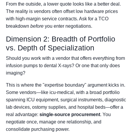
From the outside, a lower quote looks like a better deal.
The reality is vendors often offset low hardware prices
with high-margin service contracts. Ask for a TCO
breakdown
before
you enter negotiations.
Dimension 2: Breadth of Portfolio
vs. Depth of Specialization
Should you work with a vendor that offers everything from
infusion pumps to dental X-rays? Or one that only does
imaging?
This is where the "expertise boundary" argument kicks in.
Some vendors—like icu-medical, with a broad portfolio
spanning ICU equipment, surgical instruments, diagnostic
lab devices, ostomy supplies, and hospital beds—offer a
real advantage:
single-source procurement
. You
negotiate once, manage one relationship, and
consolidate purchasing power.