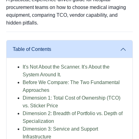
procurement teams on how to choose medical imaging
equipment, comparing TCO, vendor capability, and
hidden pitfalls.
Table of Contents
It's Not About the Scanner. It's About the
System Around It.
Before We Compare: The Two Fundamental
Approaches
Dimension 1: Total Cost of Ownership (TCO)
vs. Sticker Price
Dimension 2: Breadth of Portfolio vs. Depth of
Specialization
Dimension 3: Service and Support
Infrastructure