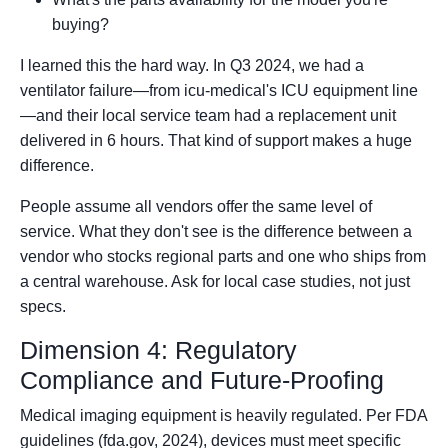
buying?
I learned this the hard way. In Q3 2024, we had a
ventilator failure—from icu-medical's ICU equipment line
—and their local service team had a replacement unit
delivered in 6 hours. That kind of support makes a huge
difference.
People assume all vendors offer the same level of
service. What they don't see is the difference between a
vendor who stocks regional parts and one who ships from
a central warehouse. Ask for local case studies, not just
specs.
Dimension 4: Regulatory
Compliance and Future-Proofing
Medical imaging equipment is heavily regulated. Per FDA
guidelines (fda.gov, 2024), devices must meet specific