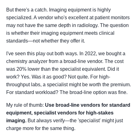
But there's a catch. Imaging equipment is highly
specialized. A vendor who's excellent at patient monitors
may not have the same depth in radiology. The question
is whether their imaging equipment meets clinical
standards—not whether they offer it.
I've seen this play out both ways. In 2022, we bought a
chemistry analyzer from a broad-line vendor. The cost
was 20% lower than the specialist equivalent. Did it
work? Yes. Was it as good? Not quite. For high-
throughput labs, a specialist might be worth the premium.
For standard workload? The broad-line option was fine.
My rule of thumb:
Use broad-line vendors for standard
equipment, specialist vendors for high-stakes
imaging.
But always verify—the 'specialist' might just
charge more for the same thing.