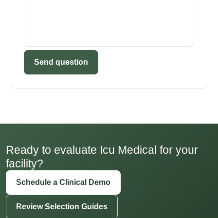
Send question
Ready to evaluate Icu Medical for your
facility?
Schedule a Clinical Demo
Review Selection Guides