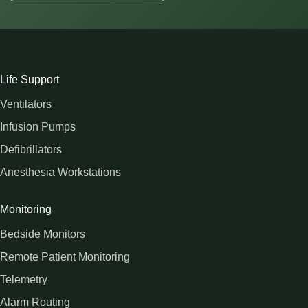
Life Support
Ventilators
Infusion Pumps
Defibrillators
Anesthesia Workstations
Monitoring
Bedside Monitors
Remote Patient Monitoring
Telemetry
Alarm Routing