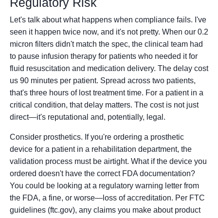
Regulatory Risk
Let's talk about what happens when compliance fails. I've
seen it happen twice now, and it's not pretty. When our 0.2
micron filters didn't match the spec, the clinical team had
to pause infusion therapy for patients who needed it for
fluid resuscitation and medication delivery. The delay cost
us 90 minutes per patient. Spread across two patients,
that's three hours of lost treatment time. For a patient in a
critical condition, that delay matters. The cost is not just
direct—it's reputational and, potentially, legal.
Consider prosthetics. If you're ordering a prosthetic
device for a patient in a rehabilitation department, the
validation process must be airtight. What if the device you
ordered doesn't have the correct FDA documentation?
You could be looking at a regulatory warning letter from
the FDA, a fine, or worse—loss of accreditation. Per FTC
guidelines (ftc.gov), any claims you make about product