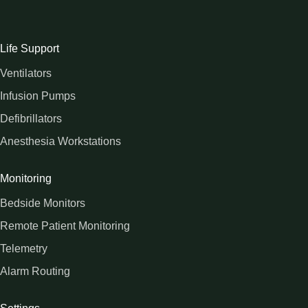
Life Support
Ventilators
Infusion Pumps
Defibrillators
Anesthesia Workstations
Monitoring
Bedside Monitors
Remote Patient Monitoring
Telemetry
Alarm Routing