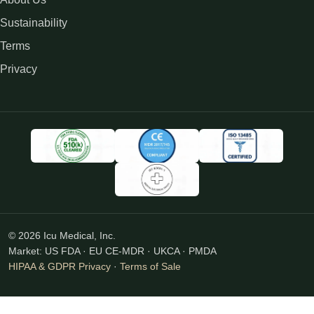
Sustainability
Terms
Privacy
© 2026 Icu Medical, Inc.
Market: US FDA · EU CE-MDR · UKCA · PMDA
HIPAA & GDPR Privacy
·
Terms of Sale