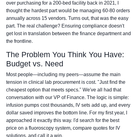
over purchasing for a 200-bed facility back in 2021, I
thought the hardest part would be managing 60-80 orders
annually across 15 vendors. Turns out, that was the easy
part. The real challenge? Ensuring compliance doesn't
get lost in translation between the finance department and
the frontline.
The Problem You Think You Have:
Budget vs. Need
Most people—including my peers—assume the main
tension in clinical lab procurement is cost. "Just find the
cheapest option that meets specs." We've all had that
conversation with our VP of Finance. The logic is simple:
infusion pumps cost thousands, IV sets add up, and every
dollar saved improves the bottom line. For my first year, I
approached it exactly this way. I'd search for the best
price on a fluoroscopy system, compare quotes for IV
solutions, and call it a win.