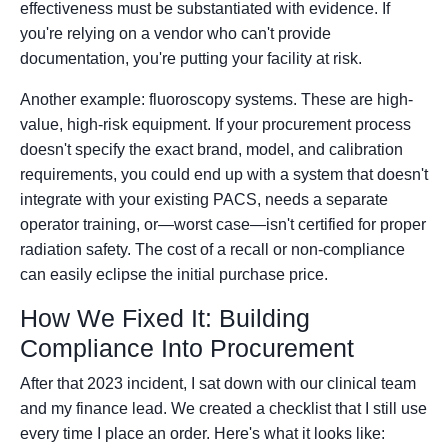
effectiveness must be substantiated with evidence. If
you're relying on a vendor who can't provide
documentation, you're putting your facility at risk.
Another example: fluoroscopy systems. These are high-
value, high-risk equipment. If your procurement process
doesn't specify the exact brand, model, and calibration
requirements, you could end up with a system that doesn't
integrate with your existing PACS, needs a separate
operator training, or—worst case—isn't certified for proper
radiation safety. The cost of a recall or non-compliance
can easily eclipse the initial purchase price.
How We Fixed It: Building
Compliance Into Procurement
After that 2023 incident, I sat down with our clinical team
and my finance lead. We created a checklist that I still use
every time I place an order. Here's what it looks like: