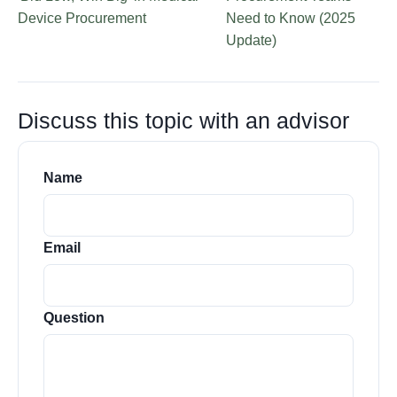
Device Procurement
Need to Know (2025
Update)
Discuss this topic with an advisor
Name
Email
Question