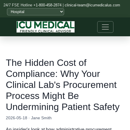
24/7 FSE Hotline
+1-800-458-2874
|
clinical-team@icumedicalus.com
The Hidden Cost of
Compliance: Why Your
Clinical Lab's Procurement
Process Might Be
Undermining Patient Safety
2026-05-18 · Jane Smith
An insider's look at how administrative procurement