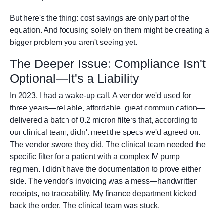
But here's the thing: cost savings are only part of the
equation. And focusing solely on them might be creating a
bigger problem you aren't seeing yet.
The Deeper Issue: Compliance Isn't
Optional—It's a Liability
In 2023, I had a wake-up call. A vendor we'd used for
three years—reliable, affordable, great communication—
delivered a batch of 0.2 micron filters that, according to
our clinical team, didn't meet the specs we'd agreed on.
The vendor swore they did. The clinical team needed the
specific filter for a patient with a complex IV pump
regimen. I didn't have the documentation to prove either
side. The vendor's invoicing was a mess—handwritten
receipts, no traceability. My finance department kicked
back the order. The clinical team was stuck.