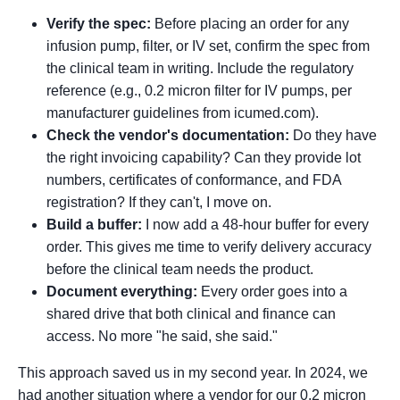
Verify the spec:
Before placing an order for any
infusion pump, filter, or IV set, confirm the spec from
the clinical team in writing. Include the regulatory
reference (e.g., 0.2 micron filter for IV pumps, per
manufacturer guidelines from icumed.com).
Check the vendor's documentation:
Do they have
the right invoicing capability? Can they provide lot
numbers, certificates of conformance, and FDA
registration? If they can't, I move on.
Build a buffer:
I now add a 48-hour buffer for every
order. This gives me time to verify delivery accuracy
before the clinical team needs the product.
Document everything:
Every order goes into a
shared drive that both clinical and finance can
access. No more "he said, she said."
This approach saved us in my second year. In 2024, we
had another situation where a vendor for our 0.2 micron