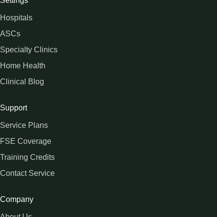
Settings
Hospitals
ASCs
Specialty Clinics
Home Health
Clinical Blog
Support
Service Plans
FSE Coverage
Training Credits
Contact Service
Company
About Us