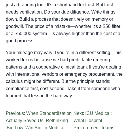
just a branding tool. It's a shorthand for trust. But trust
needs verification. Do your due diligence. Write things
down. Build a process that doesn't rely on memory or
goodwill. The price of a mistake—whether it's a $50 filter
or a $50,000 system—is always higher than the cost of a
good process.
Your mileage may vary if you're in a different setting. This
worked for us because we had predictable ordering
patterns and a cooperative clinical team. If you're dealing
with international vendors or emergency procurement, the
calculus might be different. But the principle stands:
compliance first, cost second. Take it from someone who
learned that lesson the hard way.
Previous: When Standardization
Next: ICU Medical:
Actually Saved Us: Rethinking
What Hospital
'Bid Low, Win Big' in Medical
Procurement Teams