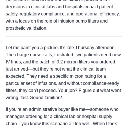
decisions in clinical labs and hospitals impact patient
safety, regulatory compliance, and operational efficiency,
with a focus on the role of infusion pump filters and
prosthetic validation.
Let me paint you a picture. It's late Thursday afternoon.
The charge nurse calls, frustrated: two patients need new
IV lines, and the batch of 0.2 micron filters you ordered
just arrived—but they're not what the clinical team
expected. They need a specific micron rating for a
particular set of infusions, and without compliance-ready
filters, they can't proceed. Your job? Figure out what went
wrong, fast. Sound familiar?
If you're an administrative buyer like me—someone who
manages ordering for a clinical lab or hospital supply
chain—you know this scenario all too well. When I took