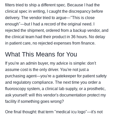
filters tried to ship a different spec. Because I had the
clinical spec in writing, I caught the discrepancy before
delivery. The vendor tried to argue—"This is close
enough"—but I had a record of the original need. I
rejected the shipment, ordered from a backup vendor, and
the clinical team had their product in 36 hours. No delay
in patient care, no rejected expenses from finance.
What This Means for You
If you're an admin buyer, my advice is simple: don't
assume cost is the only driver. You're not just a
purchasing agent—you're a gatekeeper for patient safety
and regulatory compliance. The next time you order a
fluoroscopy system, a clinical lab supply, or a prosthetic,
ask yourself: will this vendor's documentation protect my
facility if something goes wrong?
One final thought: that term "medical icu logo"—it's not