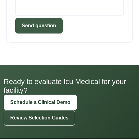
Send question
Ready to evaluate Icu Medical for your
facility?
Schedule a Clinical Demo
Review Selection Guides