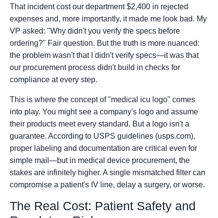
That incident cost our department $2,400 in rejected
expenses and, more importantly, it made me look bad. My
VP asked: "Why didn't you verify the specs before
ordering?" Fair question. But the truth is more nuanced:
the problem wasn't that I didn't verify specs—it was that
our procurement process didn't build in checks for
compliance at every step.
This is where the concept of "medical icu logo" comes
into play. You might see a company's logo and assume
their products meet every standard. But a logo isn't a
guarantee. According to USPS guidelines (usps.com),
proper labeling and documentation are critical even for
simple mail—but in medical device procurement, the
stakes are infinitely higher. A single mismatched filter can
compromise a patient's IV line, delay a surgery, or worse.
The Real Cost: Patient Safety and