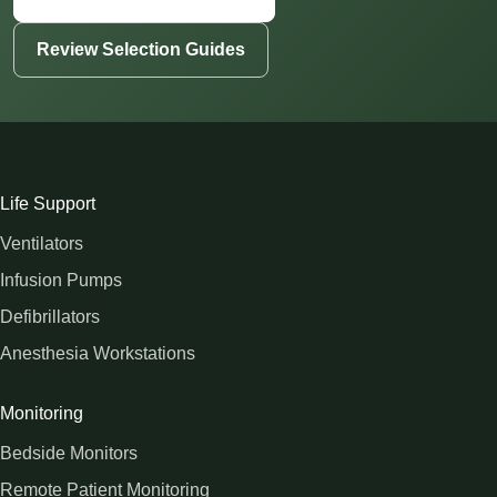
Review Selection Guides
Life Support
Ventilators
Infusion Pumps
Defibrillators
Anesthesia Workstations
Monitoring
Bedside Monitors
Remote Patient Monitoring