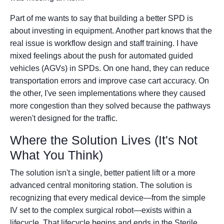
Part of me wants to say that building a better SPD is
about investing in equipment. Another part knows that the
real issue is workflow design and staff training. I have
mixed feelings about the push for automated guided
vehicles (AGVs) in SPDs. On one hand, they can reduce
transportation errors and improve case cart accuracy. On
the other, I've seen implementations where they caused
more congestion than they solved because the pathways
weren't designed for the traffic.
Where the Solution Lives (It's Not
What You Think)
The solution isn't a single, better patient lift or a more
advanced central monitoring station. The solution is
recognizing that every medical device—from the simple
IV set to the complex surgical robot—exists within a
lifecycle. That lifecycle begins and ends in the Sterile