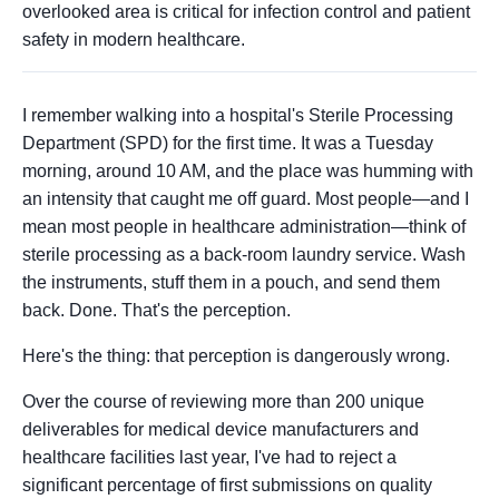
overlooked area is critical for infection control and patient
safety in modern healthcare.
I remember walking into a hospital's Sterile Processing
Department (SPD) for the first time. It was a Tuesday
morning, around 10 AM, and the place was humming with
an intensity that caught me off guard. Most people—and I
mean most people in healthcare administration—think of
sterile processing as a back-room laundry service. Wash
the instruments, stuff them in a pouch, and send them
back. Done. That's the perception.
Here's the thing: that perception is dangerously wrong.
Over the course of reviewing more than 200 unique
deliverables for medical device manufacturers and
healthcare facilities last year, I've had to reject a
significant percentage of first submissions on quality