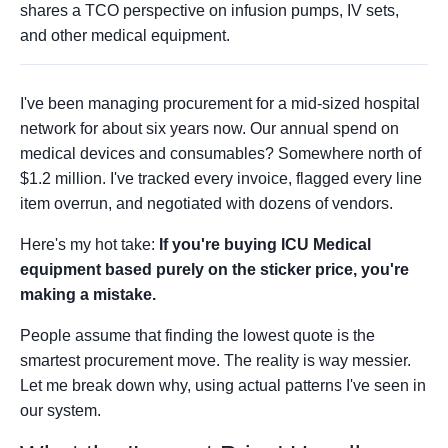
shares a TCO perspective on infusion pumps, IV sets,
and other medical equipment.
I've been managing procurement for a mid-sized hospital
network for about six years now. Our annual spend on
medical devices and consumables? Somewhere north of
$1.2 million. I've tracked every invoice, flagged every line
item overrun, and negotiated with dozens of vendors.
Here's my hot take:
If you're buying ICU Medical
equipment based purely on the sticker price, you're
making a mistake.
People assume that finding the lowest quote is the
smartest procurement move. The reality is way messier.
Let me break down why, using actual patterns I've seen in
our system.