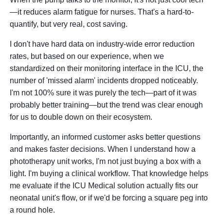
—it reduces alarm fatigue for nurses. That's a hard-to-
quantify, but very real, cost saving.
I don't have hard data on industry-wide error reduction
rates, but based on our experience, when we
standardized on their monitoring interface in the ICU, the
number of 'missed alarm' incidents dropped noticeably.
I'm not 100% sure it was purely the tech—part of it was
probably better training—but the trend was clear enough
for us to double down on their ecosystem.
Importantly, an informed customer asks better questions
and makes faster decisions. When I understand how a
phototherapy unit works, I'm not just buying a box with a
light. I'm buying a clinical workflow. That knowledge helps
me evaluate if the ICU Medical solution actually fits our
neonatal unit's flow, or if we'd be forcing a square peg into
a round hole.