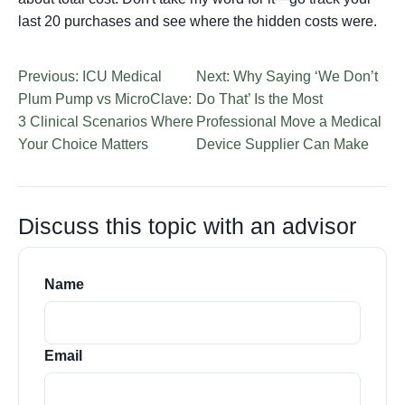
last 20 purchases and see where the hidden costs were.
Previous: ICU Medical
Next: Why Saying ‘We Don’t
Plum Pump vs MicroClave:
Do That’ Is the Most
3 Clinical Scenarios Where
Professional Move a Medical
Your Choice Matters
Device Supplier Can Make
Discuss this topic with an advisor
Name
Email