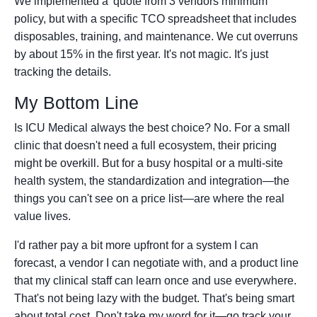
We implemented a 'quote from 3 vendors minimum'
policy, but with a specific TCO spreadsheet that includes
disposables, training, and maintenance. We cut overruns
by about 15% in the first year. It's not magic. It's just
tracking the details.
My Bottom Line
Is ICU Medical always the best choice? No. For a small
clinic that doesn't need a full ecosystem, their pricing
might be overkill. But for a busy hospital or a multi-site
health system, the standardization and integration—the
things you can't see on a price list—are where the real
value lives.
I'd rather pay a bit more upfront for a system I can
forecast, a vendor I can negotiate with, and a product line
that my clinical staff can learn once and use everywhere.
That's not being lazy with the budget. That's being smart
about total cost. Don't take my word for it—go track your