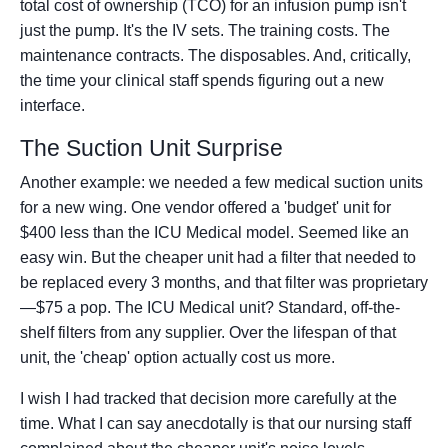
total cost of ownership (TCO) for an infusion pump isn't
just the pump. It's the IV sets. The training costs. The
maintenance contracts. The disposables. And, critically,
the time your clinical staff spends figuring out a new
interface.
The Suction Unit Surprise
Another example: we needed a few medical suction units
for a new wing. One vendor offered a 'budget' unit for
$400 less than the ICU Medical model. Seemed like an
easy win. But the cheaper unit had a filter that needed to
be replaced every 3 months, and that filter was proprietary
—$75 a pop. The ICU Medical unit? Standard, off-the-
shelf filters from any supplier. Over the lifespan of that
unit, the 'cheap' option actually cost us more.
I wish I had tracked that decision more carefully at the
time. What I can say anecdotally is that our nursing staff