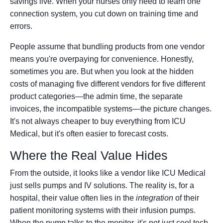
savings live. When your nurses only need to learn one
connection system, you cut down on training time and
errors.
People assume that bundling products from one vendor
means you're overpaying for convenience. Honestly,
sometimes you are. But when you look at the hidden
costs of managing five different vendors for five different
product categories—the admin time, the separate
invoices, the incompatible systems—the picture changes.
It's not always cheaper to buy everything from ICU
Medical, but it's often easier to forecast costs.
Where the Real Value Hides
From the outside, it looks like a vendor like ICU Medical
just sells pumps and IV solutions. The reality is, for a
hospital, their value often lies in the
integration
of their
patient monitoring systems with their infusion pumps.
When the pump talks to the monitor, it's not just cool tech