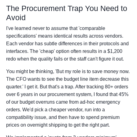
The Procurement Trap You Need to
Avoid
I've learned never to assume that 'comparable
specifications' means identical results across vendors.
Each vendor has subtle differences in their protocols and
interfaces. The 'cheap' option often results in a $1,200
redo when the quality fails or the staff can't figure it out.
You might be thinking, 'But my role is to save money now.
The CFO wants to see the budget line item decrease this
quarter.' I get it. But that's a trap. After tracking 80+ orders
over 6 years in our procurement system, I found that 45%
of our budget overruns came from ad-hoc emergency
orders. We'd pick a cheaper vendor, run into a
compatibility issue, and then have to spend premium
prices on overnight shipping to get the right part.