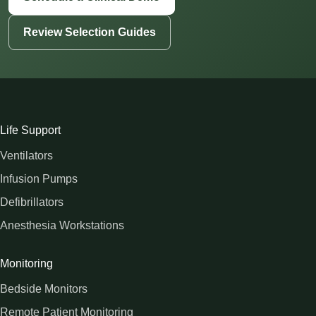
Review Selection Guides
Life Support
Ventilators
Infusion Pumps
Defibrillators
Anesthesia Workstations
Monitoring
Bedside Monitors
Remote Patient Monitoring