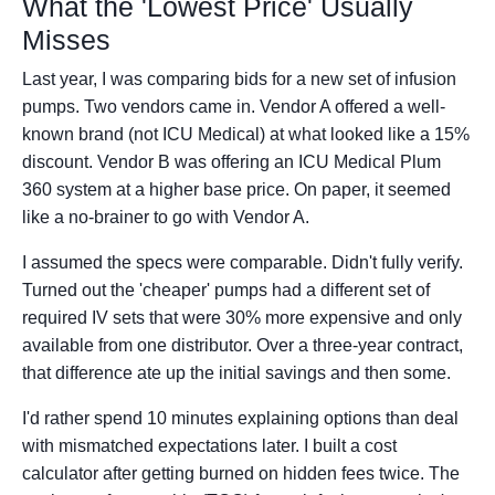
What the 'Lowest Price' Usually
Misses
Last year, I was comparing bids for a new set of infusion
pumps. Two vendors came in. Vendor A offered a well-
known brand (not ICU Medical) at what looked like a 15%
discount. Vendor B was offering an ICU Medical Plum
360 system at a higher base price. On paper, it seemed
like a no-brainer to go with Vendor A.
I assumed the specs were comparable. Didn't fully verify.
Turned out the 'cheaper' pumps had a different set of
required IV sets that were 30% more expensive and only
available from one distributor. Over a three-year contract,
that difference ate up the initial savings and then some.
I'd rather spend 10 minutes explaining options than deal
with mismatched expectations later. I built a cost
calculator after getting burned on hidden fees twice. The