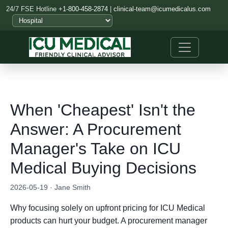
24/7 FSE Hotline
+1-800-458-2874
|
clinical-team@icumedicalus.com
When 'Cheapest' Isn't the
Answer: A Procurement
Manager's Take on ICU
Medical Buying Decisions
2026-05-19 · Jane Smith
Why focusing solely on upfront pricing for ICU Medical
products can hurt your budget. A procurement manager