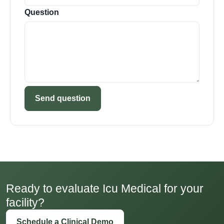
Question
Send question
Ready to evaluate Icu Medical for your
facility?
Schedule a Clinical Demo