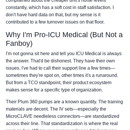
complained about the cheaper unit's noise levels
constantly, which has a soft cost in staff satisfaction. I
don't have hard data on that, but my sense is it
contributed to a few turnover issues on that floor.
Why I'm Pro-ICU Medical (But Not a
Fanboy)
I'm not gonna sit here and tell you ICU Medical is always
the answer. That'd be dishonest. They have their own
issues. I've had to call their support line a few times—
sometimes they're spot on, other times it's a runaround.
But from a TCO standpoint, their product ecosystem
makes sense for a specific type of organization.
Their Plum 360 pumps are a known quantity. The training
materials are decent. The IV sets—especially the
MicroCLAVE needleless connectors—are standardized
across their line. That standardization is where the real