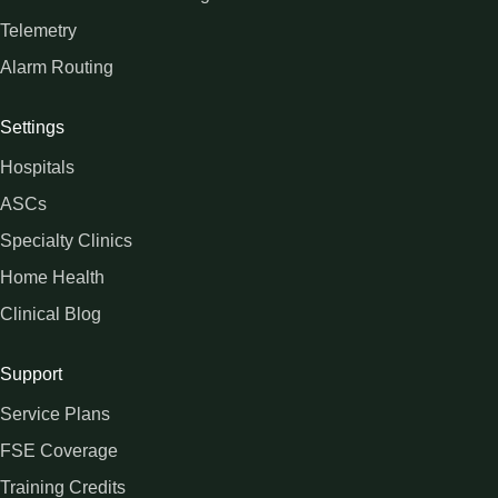
Telemetry
Alarm Routing
Settings
Hospitals
ASCs
Specialty Clinics
Home Health
Clinical Blog
Support
Service Plans
FSE Coverage
Training Credits