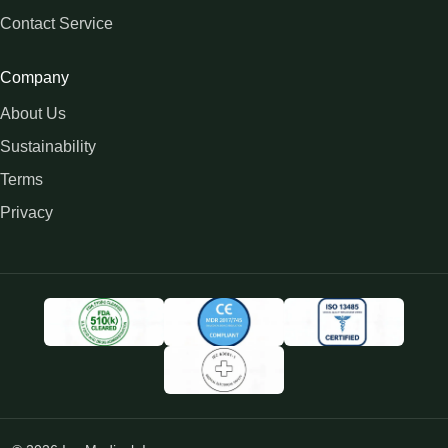
Contact Service
Company
About Us
Sustainability
Terms
Privacy