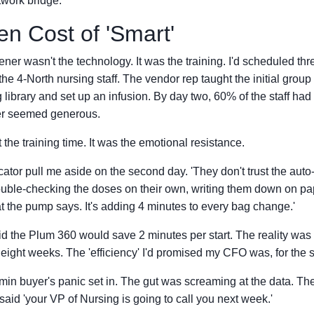
twork bridge.
n Cost of 'Smart'
ner wasn't the technology. It was the training. I'd scheduled thr
 the 4-North nursing staff. The vendor rep taught the initial grou
 library and set up an infusion. By day two, 60% of the staff had
er seemed generous.
 the training time. It was the emotional resistance.
ucator pull me aside on the second day. 'They don't trust the aut
double-checking the doses on their own, writing them down on pa
t the pump says. It's adding 4 minutes to every bag change.'
 the Plum 360 would save 2 minutes per start. The reality was a
t eight weeks. The 'efficiency' I'd promised my CFO was, for the sh
in buyer's panic set in. The gut was screaming at the data. The
 said 'your VP of Nursing is going to call you next week.'