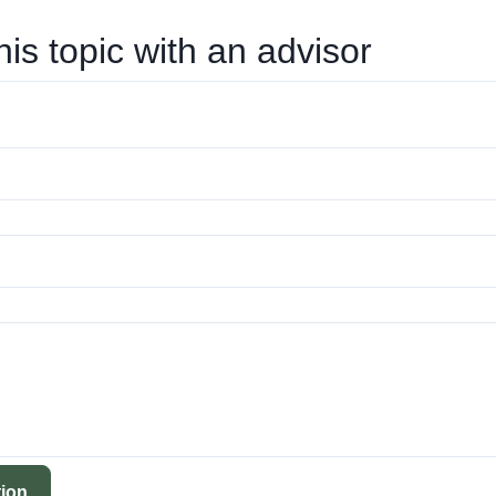
his topic with an advisor
ion