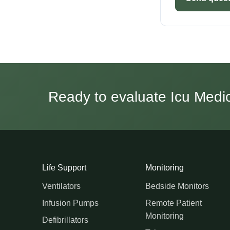
Ready to evaluate Icu Medica
Life Support
Monitoring
Ventilators
Bedside Monitors
Infusion Pumps
Remote Patient
Monitoring
Defibrillators