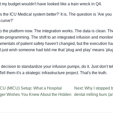
st my budget wouldn't have looked like a train wreck in Q4.
Is the ICU Medical system better?' It is. The question is 'Are you
 curve?'
o the platform now. The integration works. The data is clean. The
auto-programming. The shift to an integrated infusion and monito
damentals of patient safety haven't changed, but the execution 
 I just wish someone had told me that 'plug and play' means 'plug
 a decision to standardize your infusion pumps, do it. Just don't t
ell them it's a strategic infrastructure project. That's the truth.
ICU (MICU) Setup: What a Hospital
Next: Why I stopped 
ger Wishes You Knew About the Hidden
dental milling burs (a