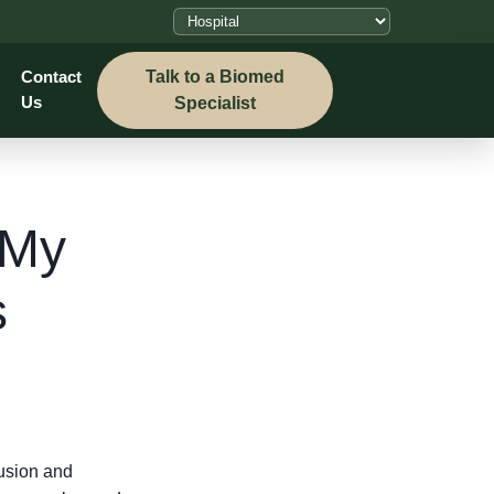
Talk to a Biomed
Contact
Us
Specialist
 My
s
fusion and