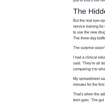
just to touch the ne
The Hidde
But the real eye-ope
service training for
to use the new drug
The three-day buff
The surprise wasn't
I had a clinical ed
said. 'They're all 
comparing it to wha
My spreadsheet said
minutes for the firs
That's when the adm
term gain.' The gut