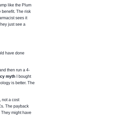
pump like the Plum
 benefit. The risk
rmacist sees it
They just see a
ould have done
and then run a 4-
acy myth
I bought
ology is better. The
 not a cost
TEs. The payback
.' They might have