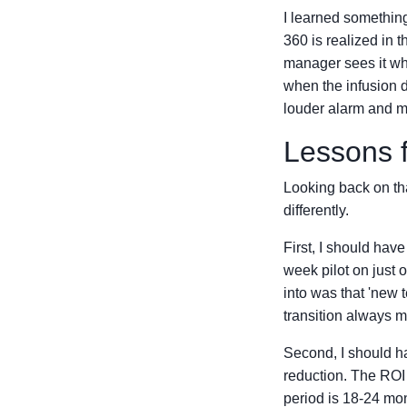
I learned something
360 is realized in 
manager sees it wh
when the infusion d
louder alarm and m
Lessons 
Looking back on tha
differently.
First, I should hav
week pilot on just o
into was that 'new t
transition always m
Second, I should ha
reduction. The ROI 
period is 18-24 mon