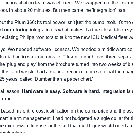
The installation team was efficient. We swapped out the first un
oor, in about 20 minutes. But then came the 'integration' part.
ut the Plum 360: its real power isn't just the pump itself. It's t
nt monitoring
integration is what makes it a true closed-loop sys
ur existing Philips monitors to talk to the new ICU Medical fleet 
s. We needed software licenses. We needed a middleware conf
fornia had to walk our on-site IT team through over three separat
e 'plug and play' from the brochure turned into two weeks of bl
ther, and we still had a manual reconciliation step that the cha
 25 years, called 'Dumber than a paper chart.'
eal lesson:
Hardware is easy. Software is hard. Integration i
T one.
 based my entire cost justification on the pump price and the a
mart' alarm management. I had not budgeted a single dollar for t
he middleware license, or the fact that our IT guy would need a ce