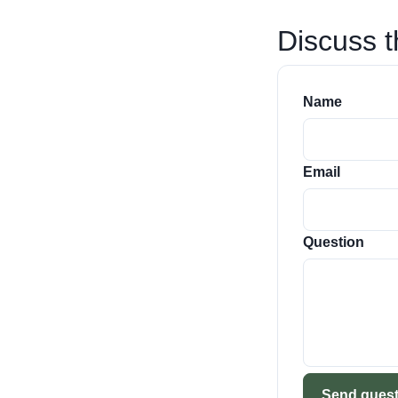
Discuss t
Name
Email
Question
Send quest