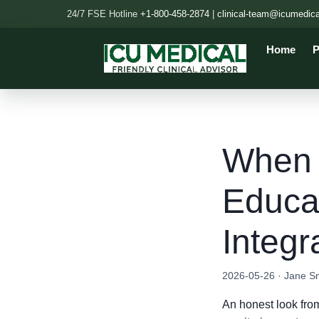
24/7 FSE Hotline
+1-800-458-2874
|
clinical-team@icumedic
Home
P
When '
Educa
Integ
2026-05-26 · Jane S
An honest look from