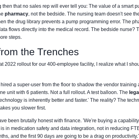
 then that no sales rep will ever tell you: The value of a smart 
the
pharmacy
, not the bedside. The nursing team doesn't see the
en the drug library prevents a pump programming error. The pha
ata flows directly into the medical record. The bedside nurse? 
ore steps.
from the Trenches
t 2022 rollout for our 400-employee facility, I realize what I sh
e hired a super-user from the floor to shadow the vendor training 
ne unit with 6 patients. Not a full rollout. A test balloon. The
leg
echnology is inherently better and faster.' The reality? The techn
akes you slower first.
ve been brutally honest with finance. 'We're buying a capability,
is in medication safety and data integration, not in reducing F
ths, and the first 90 days are going to be a drag on productivity