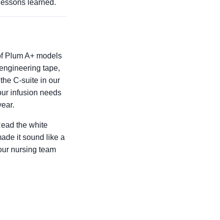
lessons learned.
 of Plum A+ models
 engineering tape,
the C-suite in our
our infusion needs
year.
Read the white
ade it sound like a
your nursing team