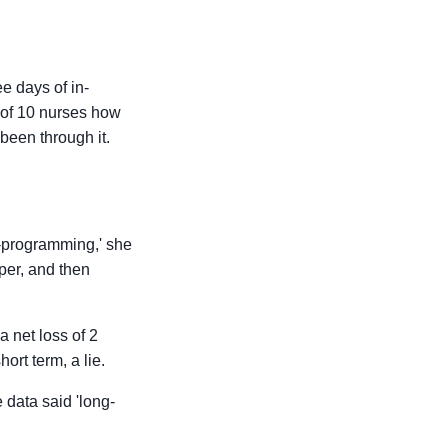
ee days of in-
p of 10 nurses how
 been through it.
o-programming,' she
per, and then
 net loss of 2
ort term, a lie.
 data said 'long-