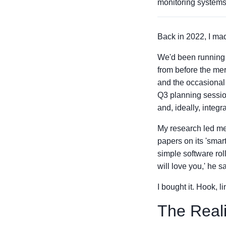
monitoring systems
Back in 2022, I mad
We'd been running 
from before the mer
and the occasional 
Q3 planning sessio
and, ideally, integ
My research led me
papers on its 'smar
simple software rol
will love you,' he sa
I bought it. Hook, l
The Reali