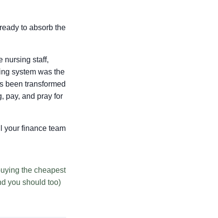
 ready to absorb the
 nursing staff,
ring system was the
has been transformed
, pay, and pray for
ell your finance team
buying the cheapest
nd you should too)