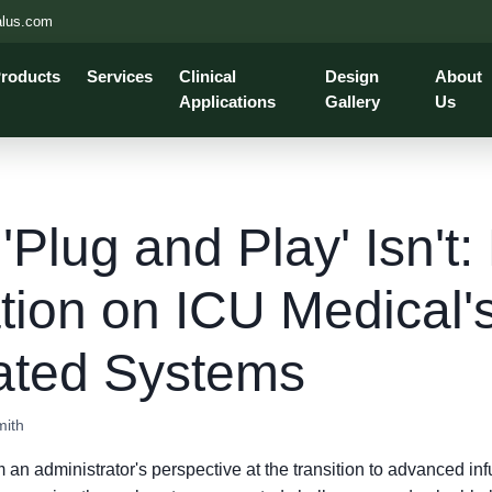
alus.com
roducts
Services
Clinical
Design
About
Applications
Gallery
Us
Plug and Play' Isn't:
tion on ICU Medical'
rated Systems
mith
 an administrator's perspective at the transition to advanced in