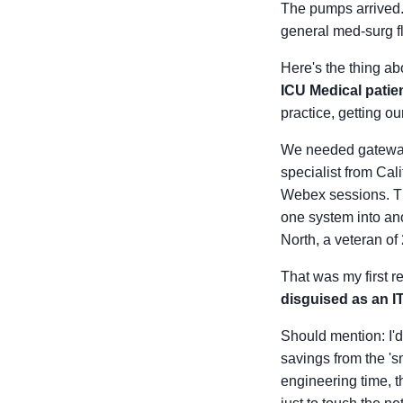
The pumps arrived. 
general med-surg fl
Here's the thing abo
ICU Medical patie
practice, getting o
We needed gateway
specialist from Cali
Webex sessions. Th
one system into ano
North, a veteran of
That was my first r
disguised as an I
Should mention: I'd
savings from the 's
engineering time, t