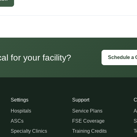
l for your facility?
Schedule a 
Settings
Support
C
Hospitals
Service Plans
A
ASCs
FSE Coverage
S
Specialty Clinics
Training Credits
T