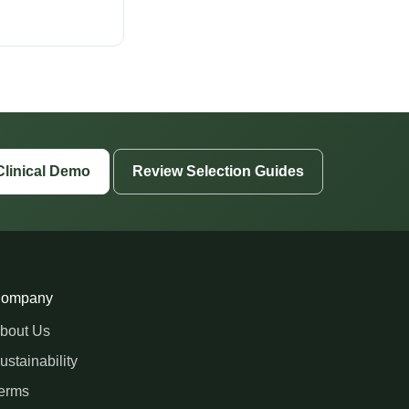
Clinical Demo
Review Selection Guides
ompany
bout Us
ustainability
erms