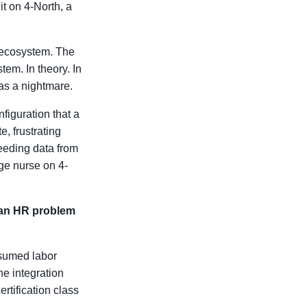
it on 4-North, a
he ecosystem. The
tem. In theory. In
was a nightmare.
iguration that a
e, frustrating
eeding data from
rge nurse on 4-
s an HR problem
ssumed labor
he integration
rtification class