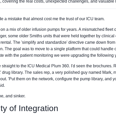
, covering the real costs, unexpected challenges, and valuable 
e a mistake that almost cost me the trust of our ICU team.
on a mix of older infusion pumps for years. A mismatched fleet
ger, some older Smiths units that were held together by clinical
rental. The 'simplify and standardize' directive came down from 
n. The goal was to move to a single platform that could handle 
rate with the patient monitoring we were upgrading the following 
 straight to the ICU Medical Plum 360. I'd seen the brochures. 
t' drug library. The sales rep, a very polished guy named Mark, m
lout. 'Put them on the network, configure the pump library, and 
id.
ine, and sinker.
ty of Integration