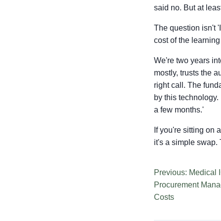
said no. But at lea
The question isn't '
cost of the learning
We're two years int
mostly, trusts the 
right call. The fun
by this technology.
a few months.'
If you're sitting on
it's a simple swap. T
Previous: Medical 
Procurement Mana
Costs