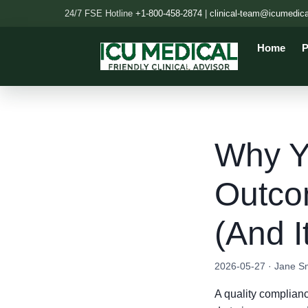
24/7 FSE Hotline
+1-800-458-2874
|
clinical-team@icumedic
Home
P
Why Yo
Outco
(And I
2026-05-27 · Jane S
A quality complian