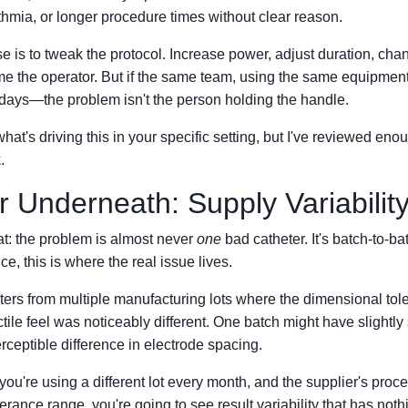
thmia, or longer procedure times without clear reason.
e is to tweak the protocol. Increase power, adjust duration, cha
me the operator. But if the same team, using the same equipment, 
t days—the problem isn't the person holding the handle.
at's driving this in your specific setting, but I've reviewed enou
.
 Underneath: Supply Variabilit
at: the problem is almost never
one
bad catheter. It's batch-to-ba
e, this is where the real issue lives.
ters from multiple manufacturing lots where the dimensional tol
tile feel was noticeably different. One batch might have slightly s
rceptible difference in electrode spacing.
you're using a different lot every month, and the supplier's proce
lerance range, you're going to see result variability that has noth