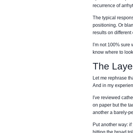
recurrence of arrhy
The typical respons
positioning. Or bla
results on differen
I'm not 100% sure wh
know where to look
The Layer
Let me rephrase th
And in my experienc
I've reviewed cathe
on paper but the tac
another a barely-pe
Put another way: if 
hitting the broad to