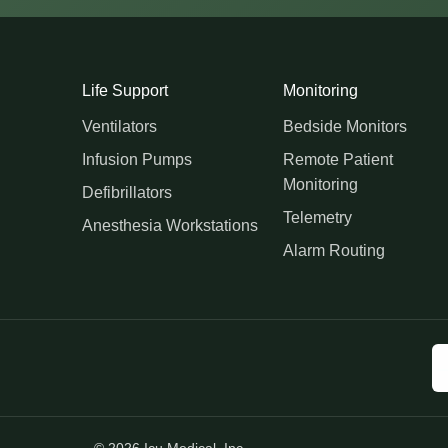
Life Support
Monitoring
Ventilators
Bedside Monitors
Infusion Pumps
Remote Patient
Monitoring
Defibrillators
Telemetry
Anesthesia Workstations
Alarm Routing