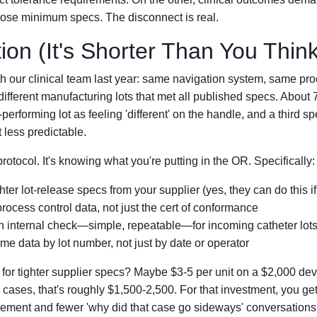
hose minimum specs. The disconnect is real.
ion (It's Shorter Than You Think
with our clinical team last year: same navigation system, same pr
different manufacturing lots that met all published specs. About
-performing lot as feeling 'different' on the handle, and a third sp
t less predictable.
protocol. It's knowing what you're putting in the OR. Specifically:
ter lot-release specs from your supplier (yes, they can do this i
process control data, not just the cert of conformance
n internal check—simple, repeatable—for incoming catheter lot
me data by lot number, not just by date or operator
 for tighter supplier specs? Maybe $3-5 per unit on a $2,000 de
 cases, that's roughly $1,500-2,500. For that investment, you g
ement and fewer 'why did that case go sideways' conversations