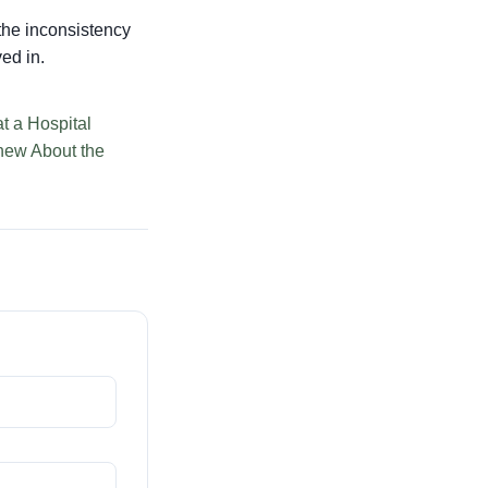
, the inconsistency
ved in.
t a Hospital
ew About the