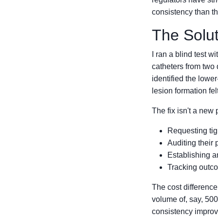
consistency than t
The Solut
I ran a blind test 
catheters from two 
identified the lower
lesion formation fel
The fix isn't a new 
Requesting tigh
Auditing their 
Establishing a
Tracking outco
The cost difference
volume of, say, 500
consistency improv