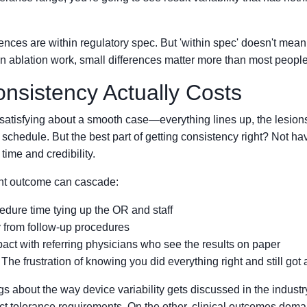
rences are within regulatory spec. But 'within spec' doesn't mean 
n ablation work, small differences matter more than most people
nsistency Actually Costs
satisfying about a smooth case—everything lines up, the lesions
 schedule. But the best part of getting consistency right? Not hav
time and credibility.
ent outcome can cascade:
dure time tying up the OR and staff
y from follow-up procedures
act with referring physicians who see the results on paper
he frustration of knowing you did everything right and still got 
gs about the way device variability gets discussed in the indust
ict tolerance requirements. On the other, clinical outcomes dema