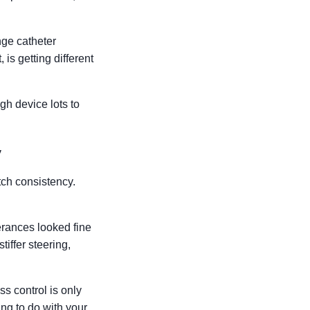
nge catheter
is getting different
gh device lots to
y
tch consistency.
erances looked fine
tiffer steering,
ss control is only
ing to do with your