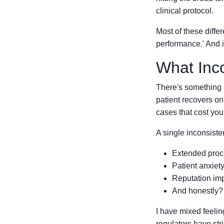
clinical protocol.
Most of these diffe
performance.' And i
What Inco
There's something 
patient recovers on
cases that cost you 
A single inconsist
Extended proce
Patient anxiet
Reputation imp
And honestly? T
I have mixed feelin
regulators have str