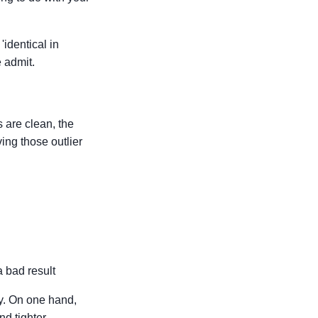
'identical in
 admit.
 are clean, the
ing those outlier
a bad result
ry. On one hand,
nd tighter