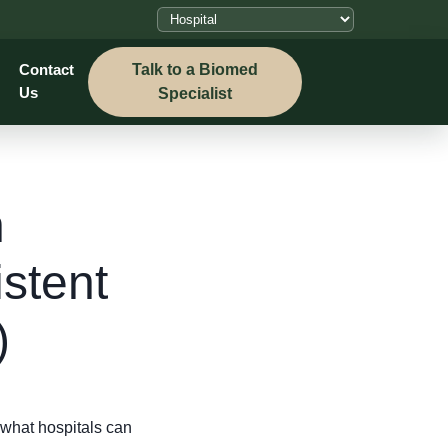
Talk to a Biomed
Contact
Us
Specialist
n
stent
)
what hospitals can