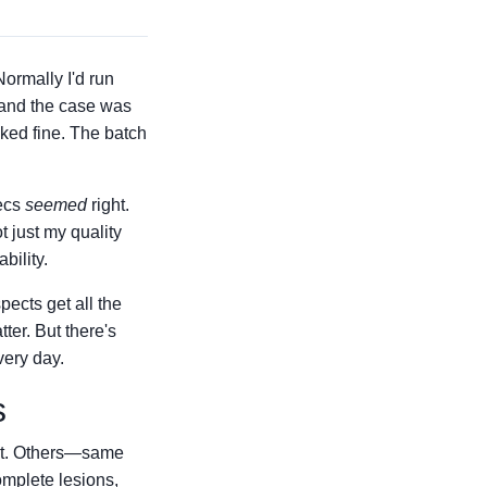
Normally I'd run
 and the case was
ked fine. The batch
pecs
seemed
right.
t just my quality
bility.
pects get all the
ter. But there's
very day.
s
ect. Others—same
omplete lesions,