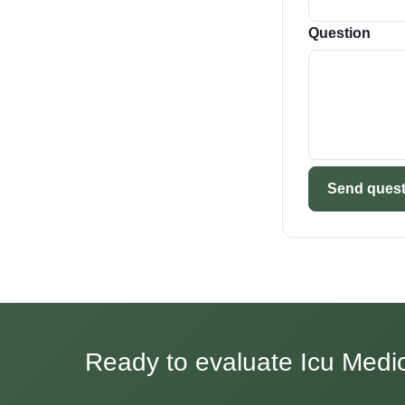
Question
Send quest
Ready to evaluate Icu Medica