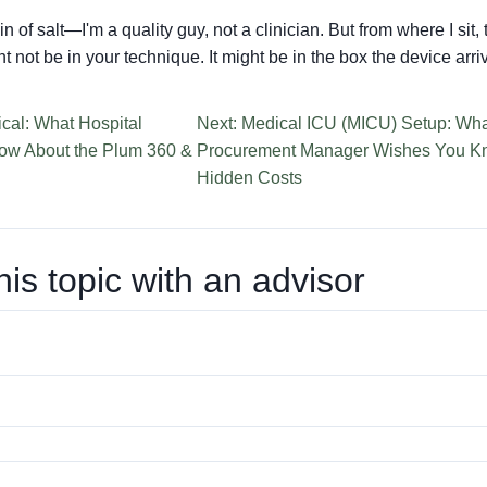
in of salt—I'm a quality guy, not a clinician. But from where I sit
 not be in your technique. It might be in the box the device arri
cal: What Hospital
Next: Medical ICU (MICU) Setup: Wha
ow About the Plum 360 &
Procurement Manager Wishes You Kn
Hidden Costs
his topic with an advisor