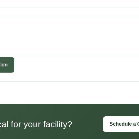
ion
l for your facility?
Schedule a 