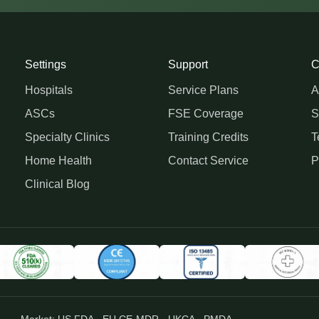
Settings
Support
C
Hospitals
Service Plans
A
ASCs
FSE Coverage
S
Specialty Clinics
Training Credits
T
Home Health
Contact Service
P
Clinical Blog