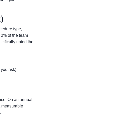
)
ocedure type,
 70% of the team
ecifically noted the
f you ask)
s
vice. On an annual
et measurable
.