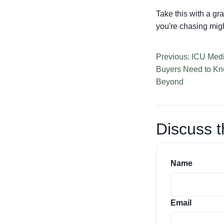
Take this with a gra
you're chasing might
Previous: ICU Medi
Buyers Need to Kn
Beyond
Discuss t
Name
Email