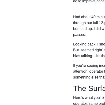
do to improve consi
Had about 40 minute
through our full 12
bumped up. I did w
passed.
Looking back, I sho
But 'seemed right' a
bias talking—it's t
If you're seeing inc
attention: operator
something else that
The Surf
Here's what you're
operator, same pro