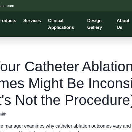
alus.com
roducts
Services
Clinical
Design
About
Applications
Gallery
Us
ur Catheter Ablatio
mes Might Be Inconsi
t's Not the Procedure
mith
ce manager examines why catheter ablation outcomes vary and 