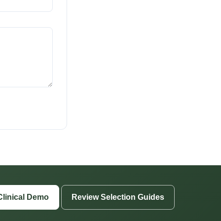
Clinical Demo
Review Selection Guides