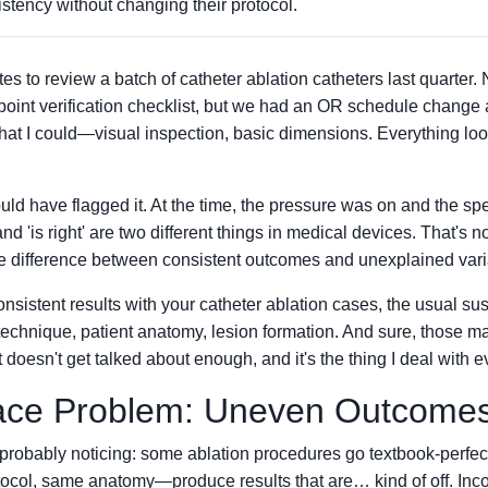
stency without changing their protocol.
s to review a batch of catheter ablation catheters last quarter. 
-point verification checklist, but we had an OR schedule change
hat I could—visual inspection, basic dimensions. Everything loo
uld have flagged it. At the time, the pressure was on and the s
nd 'is right' are two different things in medical devices. That's no
he difference between consistent outcomes and unexplained varia
onsistent results with your catheter ablation cases, the usual sus
 technique, patient anatomy, lesion formation. And sure, those mat
 doesn't get talked about enough, and it's the thing I deal with e
ace Problem: Uneven Outcome
 probably noticing: some ablation procedures go textbook-perf
tocol, same anatomy—produce results that are… kind of off. Inc