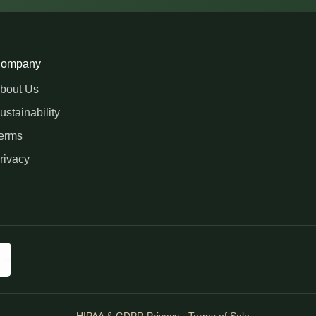
ompany
bout Us
ustainability
erms
rivacy